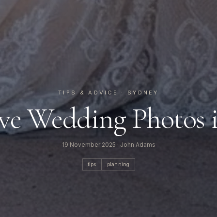
TIPS & ADVICE
· SYDNEY
e Wedding Photos 
19 November 2025
· John Adams
tips
planning