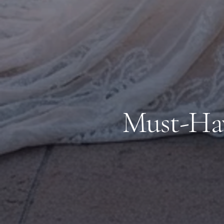
Must-Hav