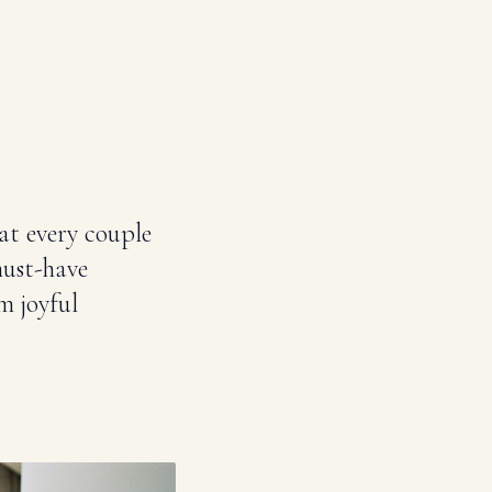
at every couple
must-have
m joyful