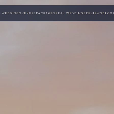
Y WEDDINGS
VENUES
PACKAGES
REAL WEDDINGS
REVIEWS
BLOG