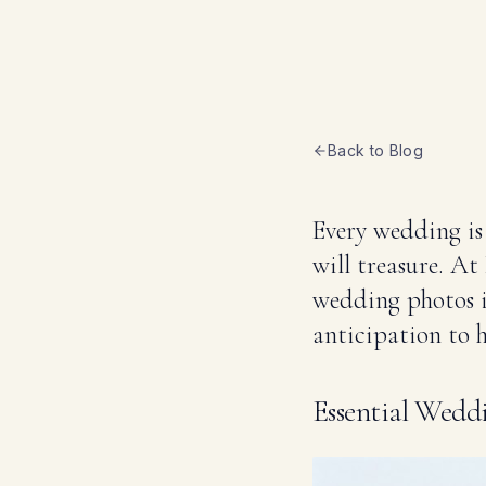
Back to Blog
Every wedding is
will treasure. A
wedding photos in
anticipation to h
Essential Wed