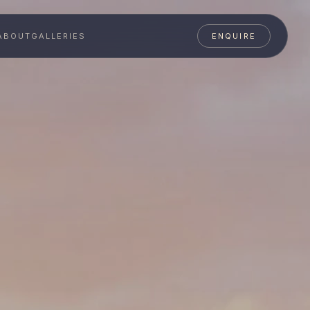
ABOUT
GALLERIES
ENQUIRE