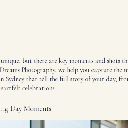
 unique, but there are key moments and shots th
t Dreams Photography, we help you capture the 
 Sydney that tell the full story of your day, fro
eartfelt celebrations.
ding Day Moments