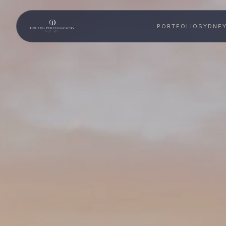
PORTFOLIO
SYDNE