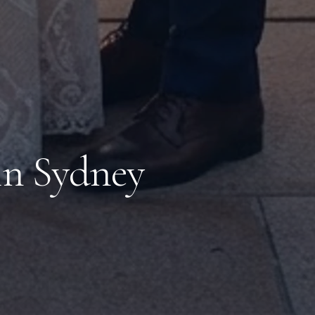
in Sydney