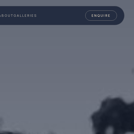
ABOUT
GALLERIES
ENQUIRE