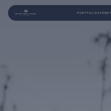
PORTFOLIO
SYDNE