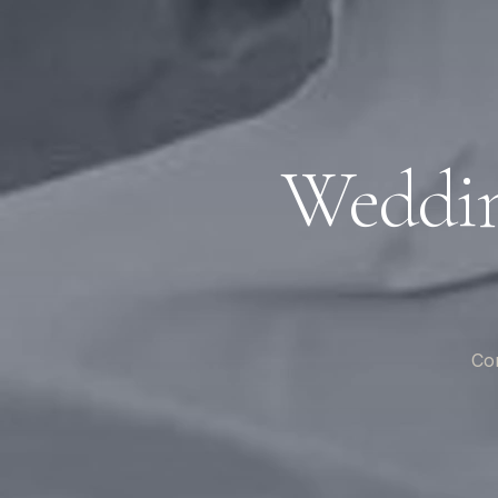
Weddin
Com