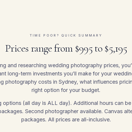
TIME POOR? QUICK SUMMARY
Prices range from $995 to $5,195
ing and researching wedding photography prices, you
ant long-term investments you’ll make for your weddin
 photography costs in Sydney, what influences prici
right option for your budget.
ing options (all day is ALL day). Additional hours can
 packages. Second photographer available. Canvas alter
packages. All prices are all-inclusive.