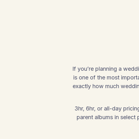
If you’re planning a wedd
is one of the most import
exactly how much wedding
3hr, 6hr, or all-day pric
parent albums in select