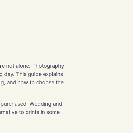
’re not alone. Photography
g day. This guide explains
ng, and how to choose the
 be purchased. Wedding and
native to prints in some