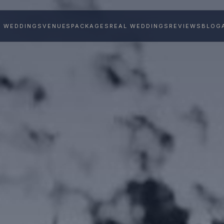
Y WEDDINGS
VENUES
PACKAGES
REAL WEDDINGS
REVIEWS
BLOG