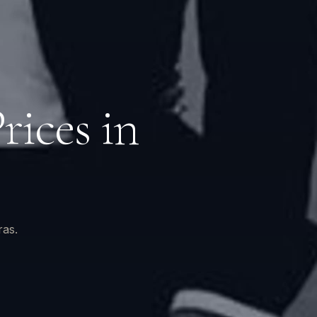
ices in
ras.