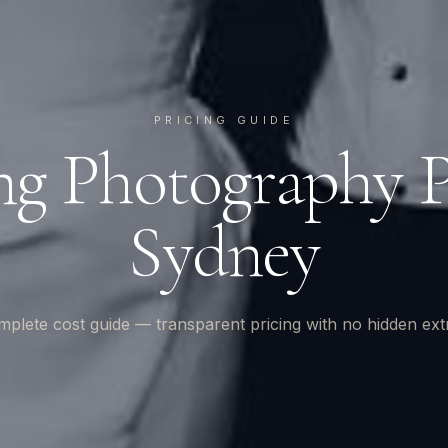
PRICING GUIDE
g Photography Pr
Sydney
plete cost guide — transparent pricing with no hidden ext