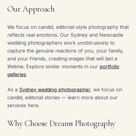
Our Approach
We focus on candid, editorial-style photography that
reflects real emotions. Our Sydney and Newcastle
wedding photographers work unobtrusively to
capture the genuine reactions of you, your family,
and your friends, creating images that will last a
lifetime. Explore similar moments in our
portfolio
galleries
.
As a
Sydney wedding photographer
, we focus on
candid, editorial stories — learn more about our
services here.
Why Choose Dreams Photography