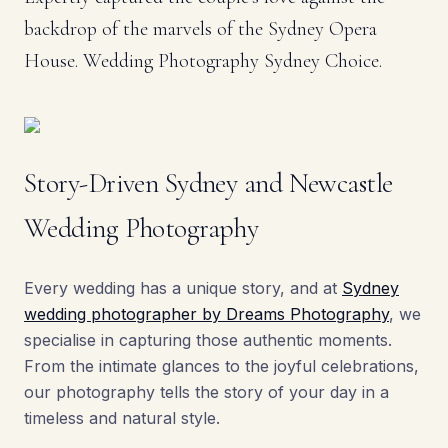
backdrop of the marvels of the Sydney Opera
House. Wedding Photography Sydney Choice.
Story-Driven Sydney and Newcastle
Wedding Photography
Every wedding has a unique story, and at
Sydney
wedding photographer by Dreams Photography
, we
specialise in capturing those authentic moments.
From the intimate glances to the joyful celebrations,
our photography tells the story of your day in a
timeless and natural style.