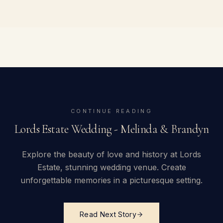
CONTINUE READING
Lords Estate Wedding - Melinda & Brandyn
Explore the beauty of love and history at Lords
Estate, stunning wedding venue. Create
unforgettable memories in a picturesque setting.
Read Next Story