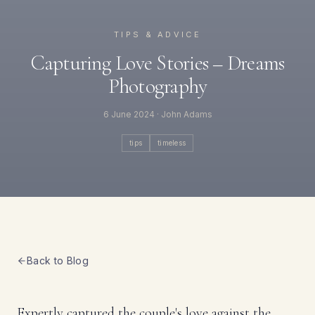
TIPS & ADVICE
Capturing Love Stories – Dreams
Photography
6 June 2024
· John Adams
tips
timeless
Back to Blog
Expertly captured the couple's love against the