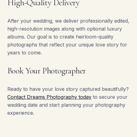
High-Quality Delivery
After your wedding, we deliver professionally edited,
high-resolution images along with optional luxury
albums. Our goal is to create heirloom-quality
photographs that reflect your unique love story for
years to come.
Book Your Photographer
Ready to have your love story captured beautifully?
Contact Dreams Photography today
to secure your
wedding date and start planning your photography
experience.