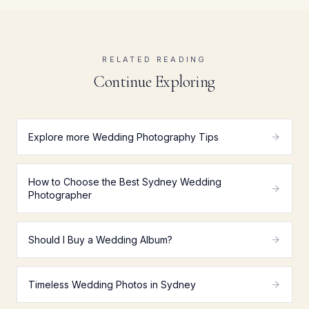
RELATED READING
Continue Exploring
Explore more Wedding Photography Tips
How to Choose the Best Sydney Wedding
Photographer
Should I Buy a Wedding Album?
Timeless Wedding Photos in Sydney