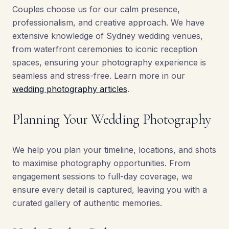
Couples choose us for our calm presence,
professionalism, and creative approach. We have
extensive knowledge of Sydney wedding venues,
from waterfront ceremonies to iconic reception
spaces, ensuring your photography experience is
seamless and stress-free. Learn more in our
wedding photography articles
.
Planning Your Wedding Photography
We help you plan your timeline, locations, and shots
to maximise photography opportunities. From
engagement sessions to full-day coverage, we
ensure every detail is captured, leaving you with a
curated gallery of authentic memories.