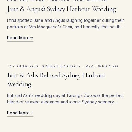
PIER ONE, SYDNEY HARBOUR ·
REAL WEDDING
Jane & Angus's Sydney Harbour Wedding
I first spotted Jane and Angus laughing together during their
portraits at Mrs Macquarie's Chair, and honestly, that set the
tone for the whole day — these two were just completely at
Read More
ease with each other, and it showed in every single frame.
The harbour light that afternoon didn't hurt either.
TARONGA ZOO, SYDNEY HARBOUR ·
REAL WEDDING
Brit & Ash's Relaxed Sydney Harbour
Wedding
Brit and Ash's wedding day at Taronga Zoo was the perfect
blend of relaxed elegance and iconic Sydney scenery.
Overlooking the sparkling waters of Sydney Harbour, the
Read More
couple exchanged vows surrounded by breathtaking views
of the Harbour Bridge and Opera House.