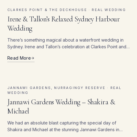
CLARKES POINT & THE DECKHOUSE ·
REAL WEDDING
Irene & Tallon’s Relaxed Sydney Harbour
Wedding
There’s something magical about a waterfront wedding in
Sydney. Irene and Tallon’s celebration at Clarkes Point and
The Deckhouse perfectly captured that enchantment. Their
Read More
special day brought together two of Sydney’s most stunning
venues.
JANNAWI GARDENS, NURRAGINGY RESERVE ·
REAL
WEDDING
Jannawi Gardens Wedding – Shakira &
Michael
We had an absolute blast capturing the special day of
Shakira and Michael at the stunning Jannawi Gardens in
Nurragingy Reserve. From the moment the sun peeked