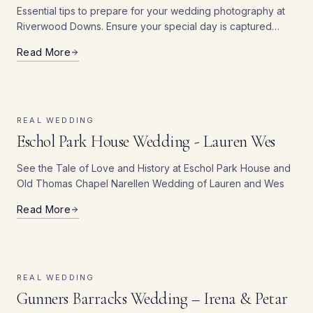
Essential tips to prepare for your wedding photography at
Riverwood Downs. Ensure your special day is captured
beautifully with our tips.
Read More
REAL WEDDING
Eschol Park House Wedding - Lauren Wes
See the Tale of Love and History at Eschol Park House and
Old Thomas Chapel Narellen Wedding of Lauren and Wes
Read More
REAL WEDDING
Gunners Barracks Wedding – Irena & Petar