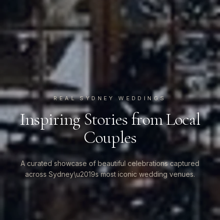
REAL SYDNEY WEDDINGS
Inspiring Stories from Local
Couples
A curated showcase of beautiful celebrations captured
across Sydney\u2019s most iconic wedding venues.