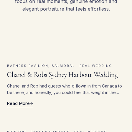
focus on real moments, genuine emotion and
elegant portraiture that feels effortless.
Real Sydney Wedding Stories
BATHERS PAVILION, BALMORAL ·
REAL WEDDING
Chanel & Rob's Sydney Harbour Wedding
Chanel and Rob had guests who'd flown in from Canada to
be there, and honestly, you could feel that weight in the
room — people hadn't just popped down the road for this
Read More
one.