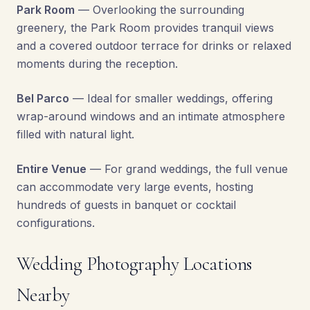
Park Room
— Overlooking the surrounding
greenery, the Park Room provides tranquil views
and a covered outdoor terrace for drinks or relaxed
moments during the reception.
Bel Parco
— Ideal for smaller weddings, offering
wrap-around windows and an intimate atmosphere
filled with natural light.
Entire Venue
— For grand weddings, the full venue
can accommodate very large events, hosting
hundreds of guests in banquet or cocktail
configurations.
Wedding Photography Locations
Nearby