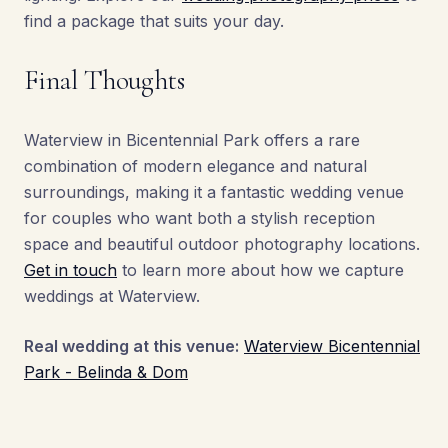
find a package that suits your day.
Final Thoughts
Waterview in Bicentennial Park offers a rare
combination of modern elegance and natural
surroundings, making it a fantastic wedding venue
for couples who want both a stylish reception
space and beautiful outdoor photography locations.
Get in touch
to learn more about how we capture
weddings at Waterview.
Real wedding at this venue:
Waterview Bicentennial
Park - Belinda & Dom