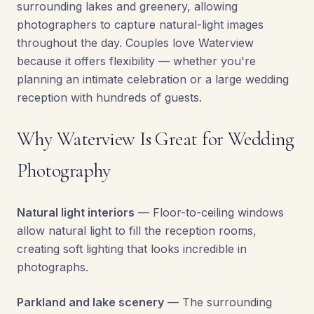
surrounding lakes and greenery, allowing
photographers to capture natural-light images
throughout the day. Couples love Waterview
because it offers flexibility — whether you're
planning an intimate celebration or a large wedding
reception with hundreds of guests.
Why Waterview Is Great for Wedding
Photography
Natural light interiors
— Floor-to-ceiling windows
allow natural light to fill the reception rooms,
creating soft lighting that looks incredible in
photographs.
Parkland and lake scenery
— The surrounding