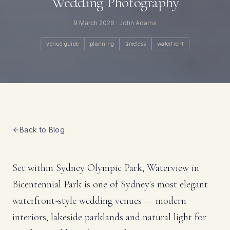
Wedding Photography
9 March 2026
· John Adams
venue guide
planning
timeless
waterfront
Back to Blog
Set within Sydney Olympic Park, Waterview in
Bicentennial Park is one of Sydney's most elegant
waterfront-style wedding venues — modern
interiors, lakeside parklands and natural light for