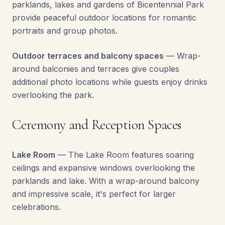
parklands, lakes and gardens of Bicentennial Park
provide peaceful outdoor locations for romantic
portraits and group photos.
Outdoor terraces and balcony spaces
— Wrap-
around balconies and terraces give couples
additional photo locations while guests enjoy drinks
overlooking the park.
Ceremony and Reception Spaces
Lake Room
— The Lake Room features soaring
ceilings and expansive windows overlooking the
parklands and lake. With a wrap-around balcony
and impressive scale, it's perfect for larger
celebrations.