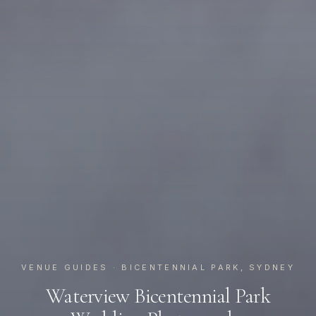
VENUE GUIDES
· BICENTENNIAL PARK, SYDNEY
Waterview Bicentennial Park