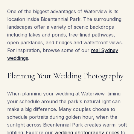
One of the biggest advantages of Waterview is its
location inside Bicentennial Park. The surrounding
landscapes offer a variety of scenic backdrops
including lakes and ponds, tree-lined pathways,
open parklands, and bridges and waterfront views.
For inspiration, browse some of our
real Sydney
weddings
.
Planning Your Wedding Photography
When planning your wedding at Waterview, timing
your schedule around the park's natural light can
make a big difference. Many couples choose to
schedule portraits during golden hour, when the
sunlight across Bicentennial Park creates warm, soft
lighting. Explore our
wedding photography prices
to