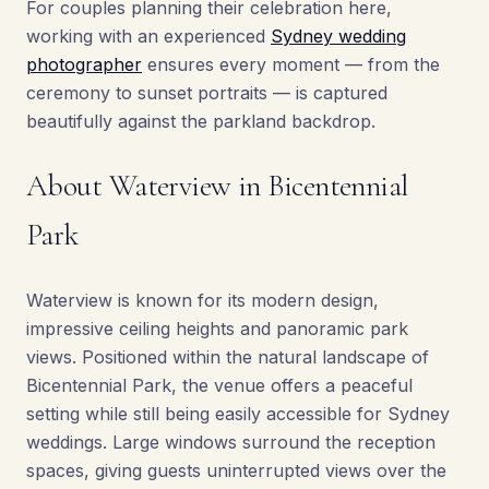
For couples planning their celebration here,
working with an experienced
Sydney wedding
photographer
ensures every moment — from the
ceremony to sunset portraits — is captured
beautifully against the parkland backdrop.
About Waterview in Bicentennial
Park
Waterview is known for its modern design,
impressive ceiling heights and panoramic park
views. Positioned within the natural landscape of
Bicentennial Park, the venue offers a peaceful
setting while still being easily accessible for Sydney
weddings. Large windows surround the reception
spaces, giving guests uninterrupted views over the