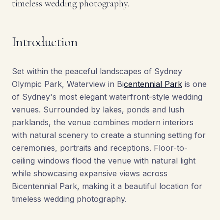
timeless wedding photography.
Introduction
Set within the peaceful landscapes of Sydney
Olympic Park, Waterview in Bi
centennial Park
is one
of Sydney's most elegant waterfront-style wedding
venues. Surrounded by lakes, ponds and lush
parklands, the venue combines modern interiors
with natural scenery to create a stunning setting for
ceremonies, portraits and receptions. Floor-to-
ceiling windows flood the venue with natural light
while showcasing expansive views across
Bicentennial Park, making it a beautiful location for
timeless wedding photography.